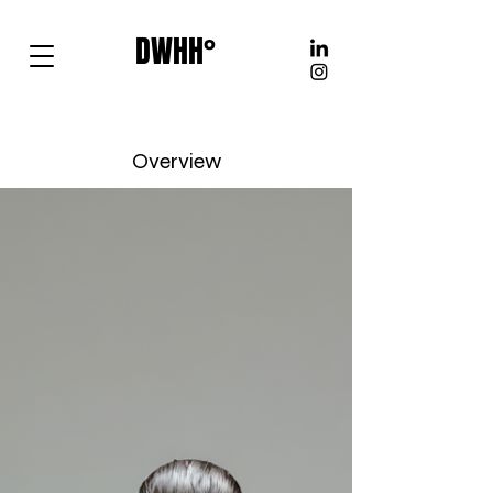
DWHH°
Overview