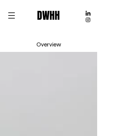
DWHH
Overview