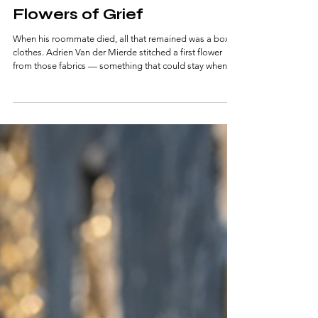
3 min read
Flowers of Grief
When his roommate died, all that remained was a box of
clothes. Adrien Van der Mierde stitched a first flower
from those fabrics — something that could stay when a
person cannot. Today, in his small Antwerp atelier, he
creates lasting textile bouquets for families in mourning.