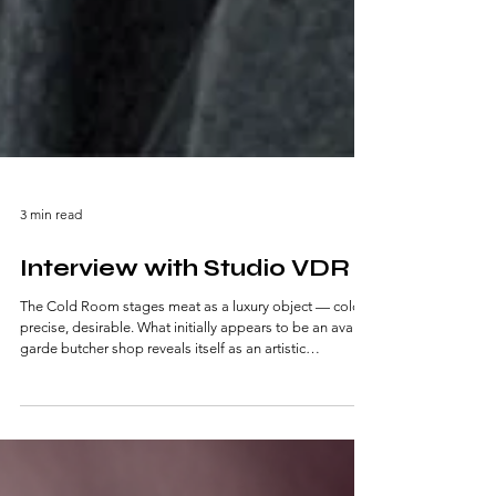
3 min read
Interview with Studio VDR
The Cold Room stages meat as a luxury object — cold,
precise, desirable. What initially appears to be an avant-
garde butcher shop reveals itself as an artistic
installation about value, denial, and consumption.
Nothing is real — yet everything feels uncomfortably
close to the realities of our food system.